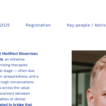
 2025
Registration
Key people / Advi
, MediNect Bioservices
te
, an initiative 
mising therapies 
rial stage — often due 
der-preparedness, and a 
hrough conversations 
s across the value 
disconnect between 
ties of clinical 
ated to bridge that 