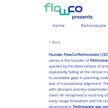
presents
Home
Retinnovate
< Back
Founder, FlowCo/RetInnovate | CEO
James is the founder of 
RetInnova
sparked by his observations of pro
repeatedly failing at the clinical t
to avoidable gaps in planning, un
lack of translational alignment. T
with clinicians and key stakeholder
chain, he recognised a recurring 
early-stage innovation and the reali
development. 
RetInnovate was cre