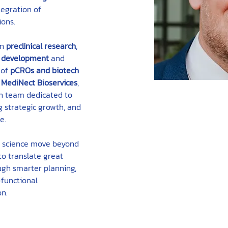
tegration of 
ions.
n 
preclinical research
, 
 development
 and 
of 
pCROs and biotech 
 
MediNect Bioservices
, 
n team dedicated to 
 strategic growth, and 
e.
g science move beyond 
o translate great 
ugh smarter planning, 
functional 
on.