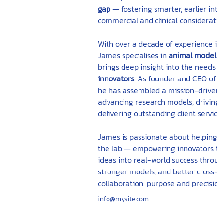
gap
 — fostering smarter, earlier in
commercial and clinical considerat
With over a decade of experience i
James specialises in 
animal model
brings deep insight into the needs 
innovators
. As founder and CEO of
he has assembled a mission-drive
advancing research models, driving
delivering outstanding client servic
James is passionate about helpin
the lab — empowering innovators t
ideas into real-world success thro
stronger models, and better cross-
collaboration. purpose and precisi
info@mysite.com