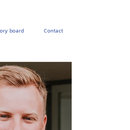
sory board
Contact