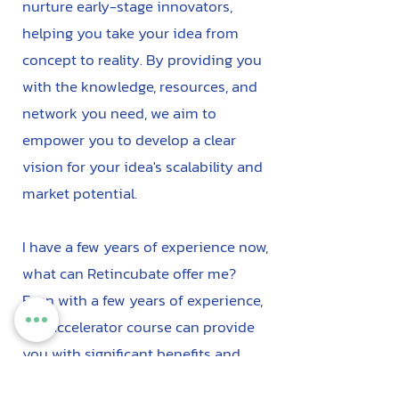
nurture early-stage innovators,
helping you take your idea from
concept to reality. By providing you
with the knowledge, resources, and
network you need, we aim to
empower you to develop a clear
vision for your idea's scalability and
market potential.
I have a few years of experience now,
what can Retincubate offer me?
Even with a few years of experience,
our accelerator course can provide
you with significant benefits and
opportunities to further advance