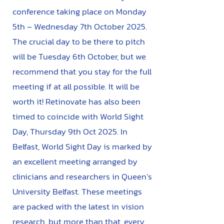
conference taking place on Monday
5th – Wednesday 7th October 2025.
The crucial day to be there to pitch
will be Tuesday 6th October, but we
recommend that you stay for the full
meeting if at all possible. It will be
worth it! Retinovate has also been
timed to coincide with World Sight
Day, Thursday 9th Oct 2025. In
Belfast, World Sight Day is marked by
an excellent meeting arranged by
clinicians and researchers in Queen’s
University Belfast. These meetings
are packed with the latest in vision
research, but more than that, every