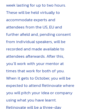
week lasting for up to two hours.
These will be held virtually to
accommodate experts and
attendees from the US, EU and
further afield and, pending consent
from individual speakers, will be
recorded and made available to
attendees afterwards. After this,
you’ll work with your mentor at
times that work for both of you.
When it gets to October, you will be
expected to attend Retinovate where
you will pitch your idea or company
using what you have learnt.
Retinovate will be a three-day