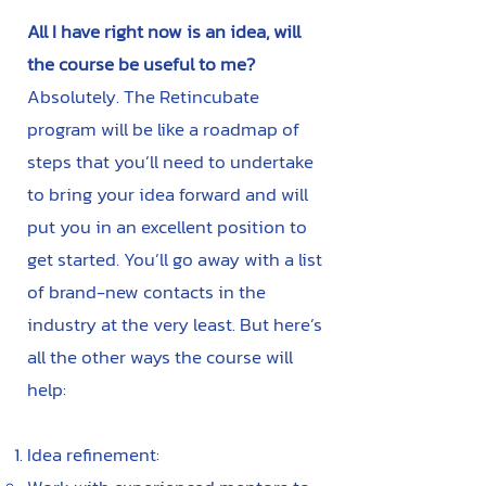
All I have right now is an idea, will
the course be useful to me?
Absolutely. The Retincubate
program will be like a roadmap of
steps that you’ll need to undertake
to bring your idea forward and will
put you in an excellent position to
get started. You’ll go away with a list
of brand-new contacts in the
industry at the very least. But here’s
all the other ways the course will
help:
Idea refinement: