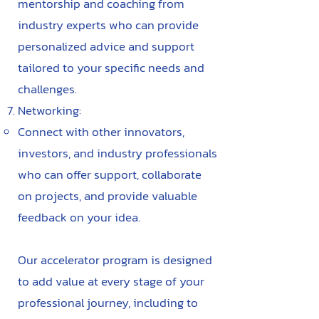
mentorship and coaching from
industry experts who can provide
personalized advice and support
tailored to your specific needs and
challenges.
Networking:
Connect with other innovators,
investors, and industry professionals
who can offer support, collaborate
on projects, and provide valuable
feedback on your idea.
Our accelerator program is designed
to add value at every stage of your
professional journey, including to