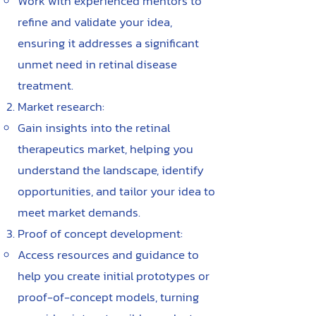
Work with experienced mentors to
refine and validate your idea,
ensuring it addresses a significant
unmet need in retinal disease
treatment.
Market research:
Gain insights into the retinal
therapeutics market, helping you
understand the landscape, identify
opportunities, and tailor your idea to
meet market demands.
Proof of concept development:
Access resources and guidance to
help you create initial prototypes or
proof-of-concept models, turning