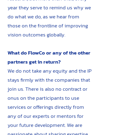
year they serve to remind us why we
do what we do, as we hear from
those on the frontline of improving
vision outcomes globally.
What do FlowCo or any of the other
partners get in return?
We do not take any equity and the IP
stays firmly with the companies that
join us. There is also no contract or
onus on the participants to use
services or offerings directly from
any of our experts or mentors for
your future development. We are
passionate about sharing expertise