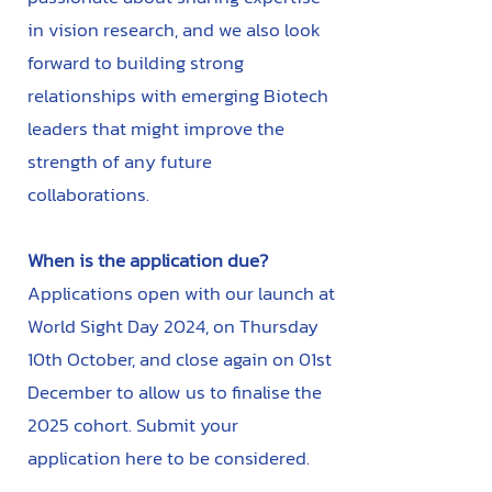
in vision research, and we also look
forward to building strong
relationships with emerging Biotech
leaders that might improve the
strength of any future
collaborations.
When is the application due?
Applications open with our launch at
World Sight Day 2024, on Thursday
10th October, and close again on 01st
December to allow us to finalise the
2025 cohort. Submit your
application here to be considered.