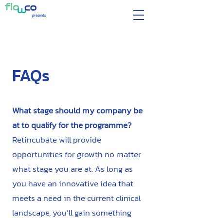
presents
FAQs
What stage should my company be
at to qualify for the programme?
Retincubate will provide
opportunities for growth no matter
what stage you are at. As long as
you have an innovative idea that
meets a need in the current clinical
landscape, you’ll gain something