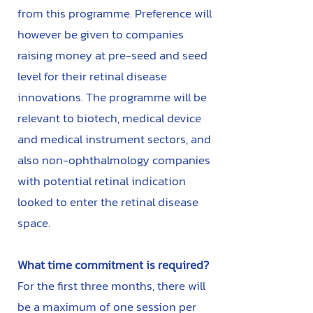
from this programme. Preference will
however be given to companies
raising money at pre-seed and seed
level for their retinal disease
innovations. The programme will be
relevant to biotech, medical device
and medical instrument sectors, and
also non-ophthalmology companies
with potential retinal indication
looked to enter the retinal disease
space.
What time commitment is required?​
For the first three months, there will
be a maximum of one session per