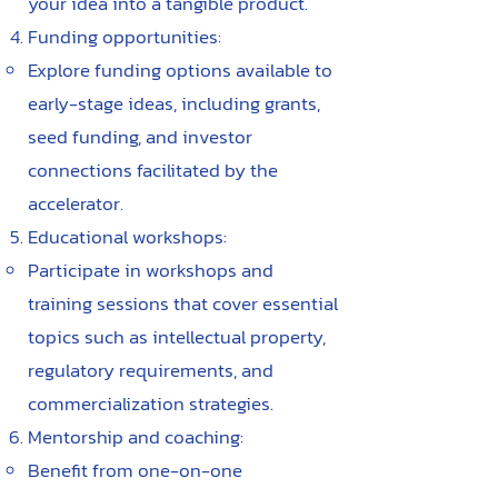
your idea into a tangible product.
Funding opportunities:
Explore funding options available to
early-stage ideas, including grants,
seed funding, and investor
connections facilitated by the
accelerator.
Educational workshops:
Participate in workshops and
training sessions that cover essential
topics such as intellectual property,
regulatory requirements, and
commercialization strategies.
Mentorship and coaching:
Benefit from one-on-one